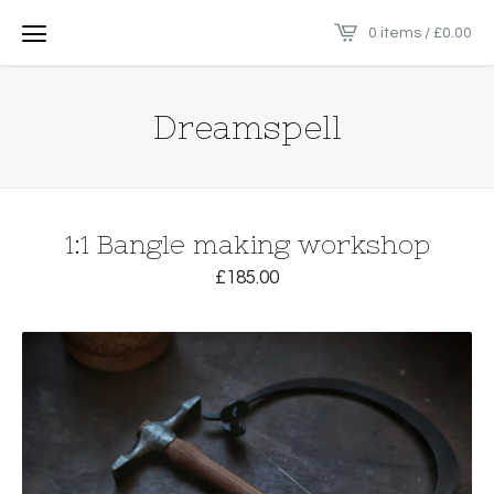
0 items /
£
0.00
Dreamspell
1:1 Bangle making workshop
£
185.00