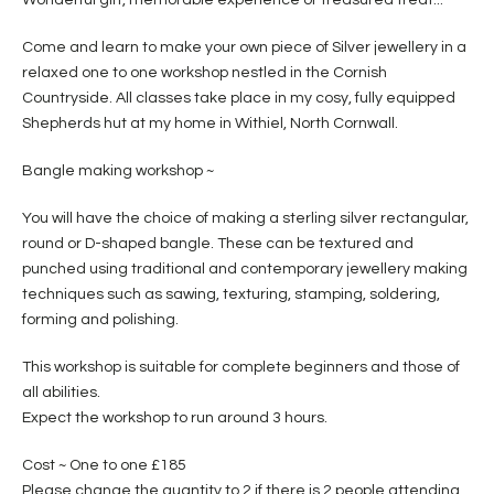
Come and learn to make your own piece of Silver jewellery in a
relaxed one to one workshop nestled in the Cornish
Countryside. All classes take place in my cosy, fully equipped
Shepherds hut at my home in Withiel, North Cornwall.
Bangle making workshop ~
You will have the choice of making a sterling silver rectangular,
round or D-shaped bangle. These can be textured and
punched using traditional and contemporary jewellery making
techniques such as sawing, texturing, stamping, soldering,
forming and polishing.
This workshop is suitable for complete beginners and those of
all abilities.
Expect the workshop to run around 3 hours.
Cost ~ One to one £185
Please change the quantity to 2 if there is 2 people attending.