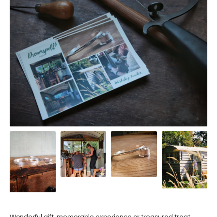
Wonderful gift, memorable experience or treasured treat...