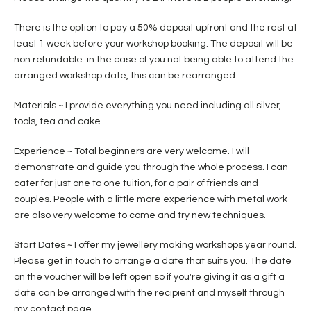
There is the option to pay a 50% deposit upfront and the rest at
least 1 week before your workshop booking. The deposit will be
non refundable. in the case of you not being able to attend the
arranged workshop date, this can be rearranged.
Materials ~ I provide everything you need including all silver,
tools, tea and cake.
Experience ~ Total beginners are very welcome. I will
demonstrate and guide you through the whole process. I can
cater for just one to one tuition, for a pair of friends and
couples. People with a little more experience with metal work
are also very welcome to come and try new techniques.
Start Dates ~ I offer my jewellery making workshops year round.
Please get in touch to arrange a date that suits you. The date
on the voucher will be left open so if you're giving it as a gift a
date can be arranged with the recipient and myself through
my contact page.