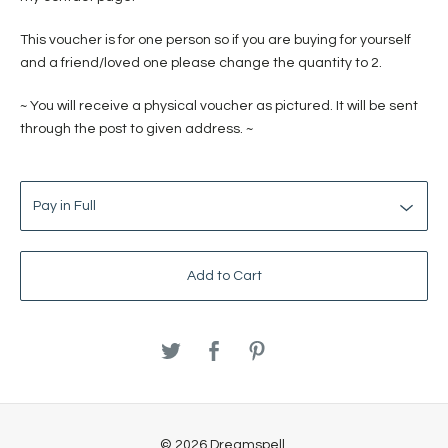
This voucher is for one person so if you are buying for yourself
and a friend/loved one please change the quantity to 2.
~ You will receive a physical voucher as pictured. It will be sent
through the post to given address. ~
Add to Cart
© 2026 Dreamspell.