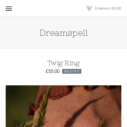
0 items /
£
0.00
Dreamspell
Twig Ring
£
55.00
SOLD OUT