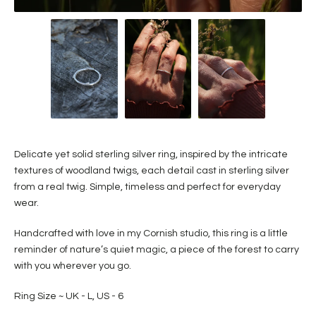
Delicate yet solid sterling silver ring, inspired by the intricate
textures of woodland twigs, each detail cast in sterling silver
from a real twig. Simple, timeless and perfect for everyday
wear.
Handcrafted with love in my Cornish studio, this ring is a little
reminder of nature’s quiet magic, a piece of the forest to carry
with you wherever you go.
Ring Size ~ UK - L, US - 6